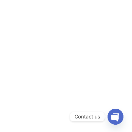
Contact us
Open c