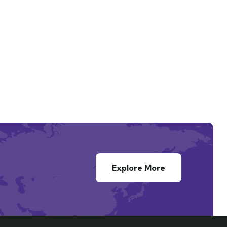
Explore More