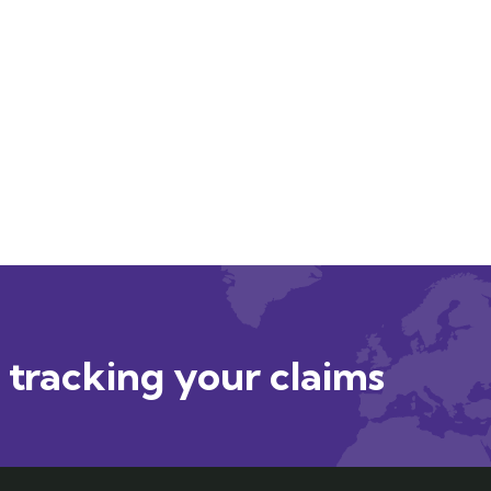
r tracking your claims