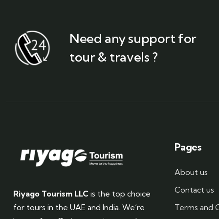
Need any support for
tour & travels ?
Pages
About us
Contact us
Riyago Tourism LLC
is the top choice
Terms and C
for tours in the UAE and India. We’re