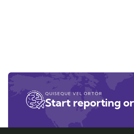
QUISEQUE VEL ORTOR
Start reporting o