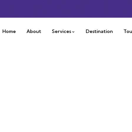
Home
About
Services
Destination
Tou