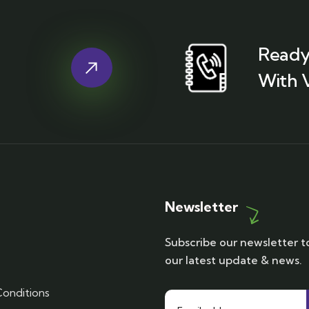
Ready
With 
Newsletter
Subscribe our newsletter t
our latest update & news.
onditions