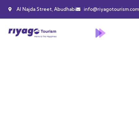
Al Najda Street, Abudhabi
info@riyagotourism.com
Events
People Don’t Take, Trips Take People.