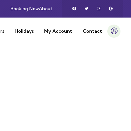
Booking Now
About
rs
Holidays
My Account
Contact