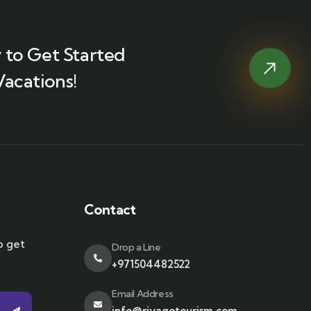
 to Get Started
Vacations!
Contact
o get
Drop a Line
+971504482522
Email Address
info@riyagotourism.com