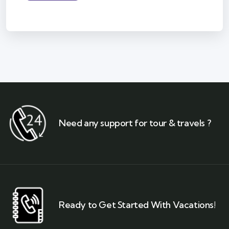
Need any support for tour & travels ?
Ready to Get Started With Vacations!