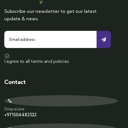
Subscribe our newsletter to get our latest
update & news.
I agree to all terms and policies
Contact
Drop a Line
+971504482522