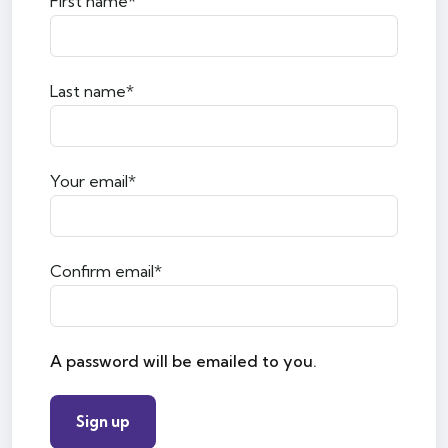
First name*
Last name*
Your email*
Confirm email*
A password will be emailed to you.