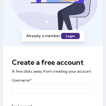
Already a member
Login
Create a free account
A few clicks away from creating your account
Username*