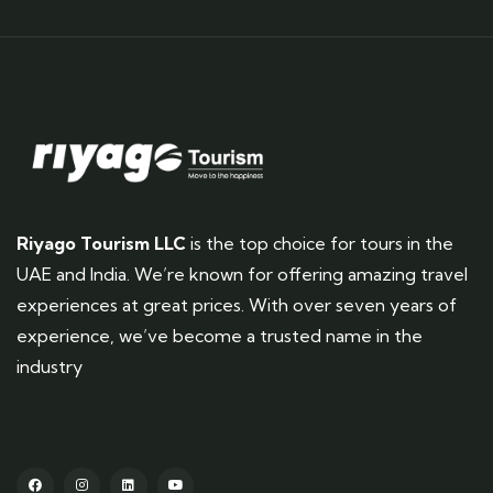
Riyago Tourism LLC
is the top choice for tours in the
UAE and India. We’re known for offering amazing travel
experiences at great prices. With over seven years of
experience, we’ve become a trusted name in the
industry