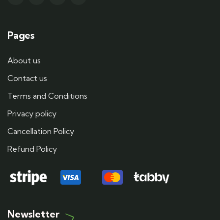
Pages
About us
Contact us
Terms and Conditions
Privacy policy
Cancellation Policy
Refund Policy
Newsletter