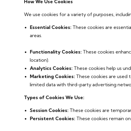
How We Use Cookies
We use cookies for a variety of purposes, includi
Essential Cookies:
These cookies are essential
areas.
Functionality Cookies:
These cookies enhance 
location).
Analytics Cookies:
These cookies help us unde
Marketing Cookies:
These cookies are used to
limited data with third-party advertising netwo
Types of Cookies We Use:
Session Cookies:
These cookies are temporar
Persistent Cookies:
These cookies remain on 