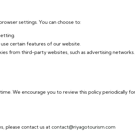
browser settings. You can choose to:
setting.
o use certain features of our website.
okies from third-party websites, such as advertising networks.
ime. We encourage you to review this policy periodically fo
s, please contact us at
contact@riyagotourism.com