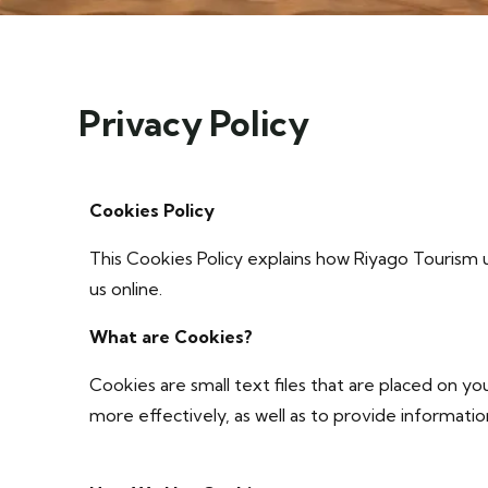
Privacy Policy
Cookies Policy
This Cookies Policy explains how Riyago Tourism u
us online.
What are Cookies?
Cookies are small text files that are placed on 
more effectively, as well as to provide informati