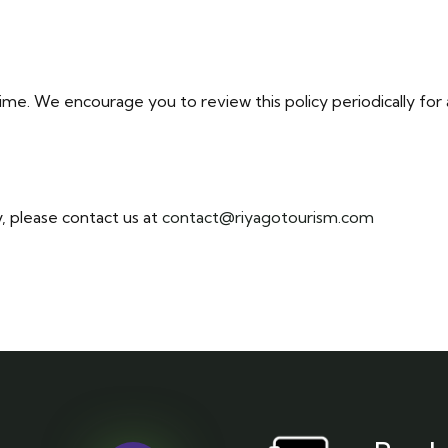
ime. We encourage you to review this policy periodically for
y, please contact us at
contact@riyagotourism.com