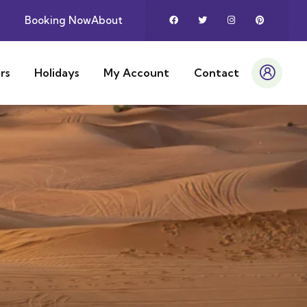
Booking Now
About
rs
Holidays
My Account
Contact