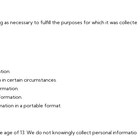
g as necessary to fulfill the purposes for which it was collect
tion.
 in certain circumstances.
ormation.
formation.
ation in a portable format.
e age of 13. We do not knowingly collect personal informatio