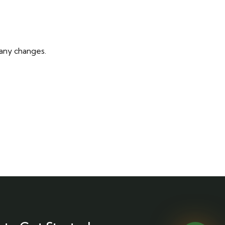
 any changes.