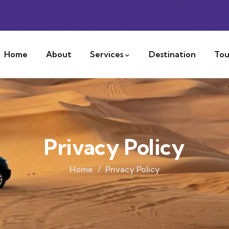
Home
About
Services
Destination
Tou
Privacy Policy
Home
Privacy Policy