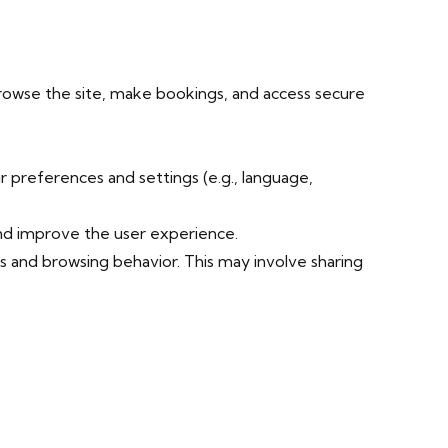
browse the site, make bookings, and access secure
 preferences and settings (e.g., language,
and improve the user experience.
s and browsing behavior. This may involve sharing