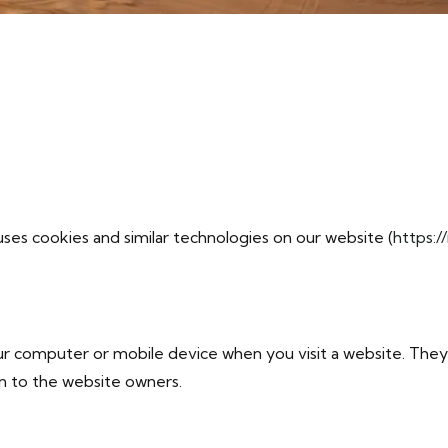
ses cookies and similar technologies on our website (
https:/
your computer or mobile device when you visit a website. Th
on to the website owners.