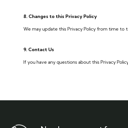
8. Changes to this Privacy Policy
We may update this Privacy Policy from time to t
9. Contact Us
If you have any questions about this Privacy Polic