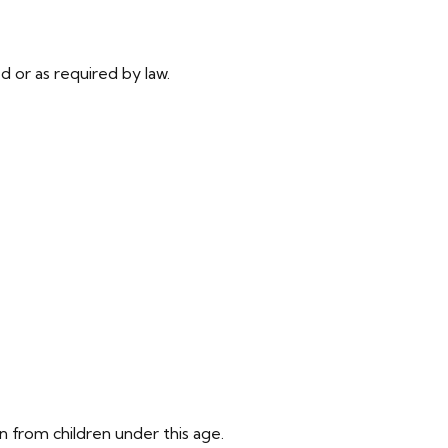
ed or as required by law.
n from children under this age.