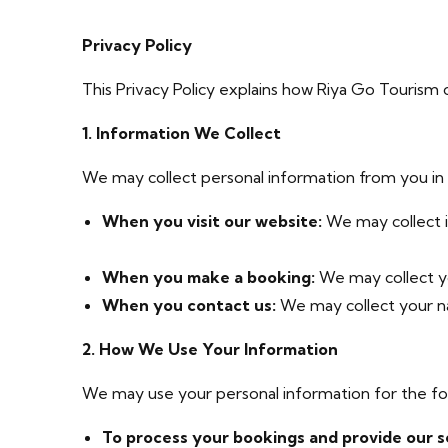
Privacy Policy
This Privacy Policy explains how Riya Go Tourism c
1. Information We Collect
We may collect personal information from you in a
When you visit our website:
We may collect i
When you make a booking:
We may collect yo
When you contact us:
We may collect your na
2. How We Use Your Information
We may use your personal information for the fo
To process your bookings and provide our s