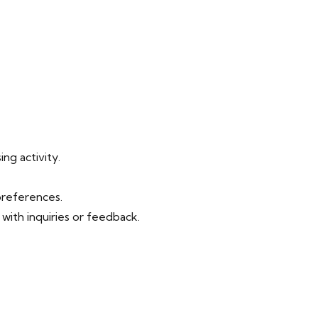
ng activity.
preferences.
ith inquiries or feedback.