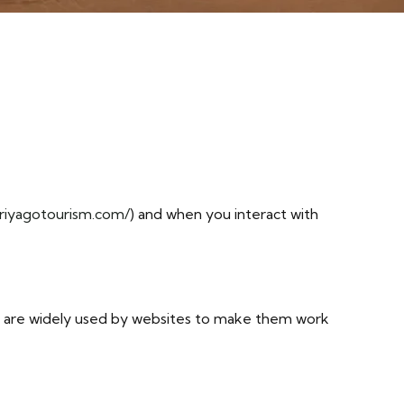
/riyagotourism.com/
) and when you interact with
ey are widely used by websites to make them work