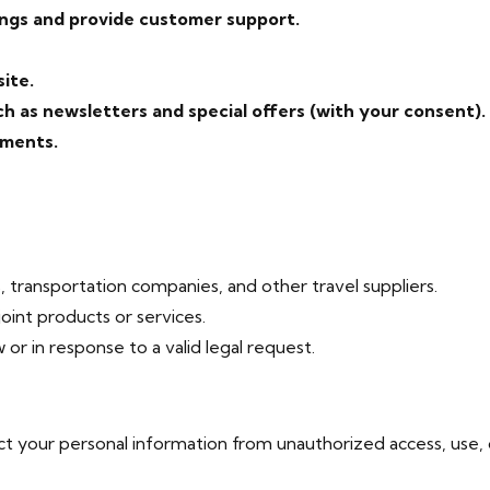
ngs and provide customer support.
ite.
 as newsletters and special offers (with your consent).
ements.
, transportation companies, and other travel suppliers.
int products or services.
 or in response to a valid legal request.
 your personal information from unauthorized access, use, o