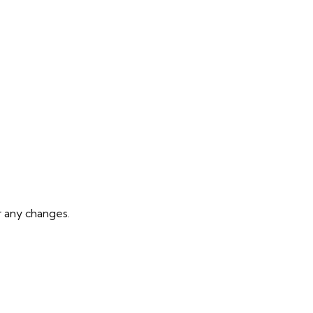
r any changes.