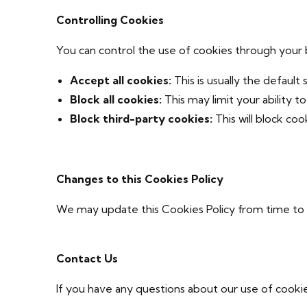
Controlling Cookies
You can control the use of cookies through your 
Accept all cookies:
This is usually the default 
Block all cookies:
This may limit your ability t
Block third-party cookies:
This will block co
Changes to this Cookies Policy
We may update this Cookies Policy from time to t
Contact Us
If you have any questions about our use of cookie