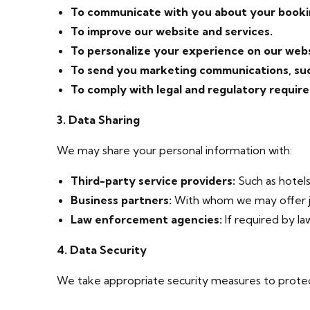
To communicate with you about your booki
To improve our website and services.
To personalize your experience on our webs
To send you marketing communications, such
To comply with legal and regulatory requir
3. Data Sharing
We may share your personal information with:
Third-party service providers:
Such as hotels
Business partners:
With whom we may offer jo
Law enforcement agencies:
If required by law
4. Data Security
We take appropriate security measures to protect