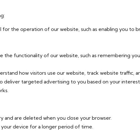
ng:
 for the operation of our website, such as enabling you to 
the functionality of our website, such as remembering your
rstand how visitors use our website, track website traffic, 
 deliver targeted advertising to you based on your interest
rks.
y and are deleted when you close your browser.
your device for a longer period of time.