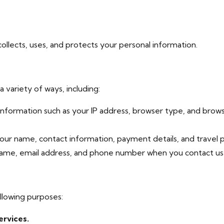
ollects, uses, and protects your personal information.
 variety of ways, including:
nformation such as your IP address, browser type, and browsi
ur name, contact information, payment details, and travel 
me, email address, and phone number when you contact us w
llowing purposes:
ervices.