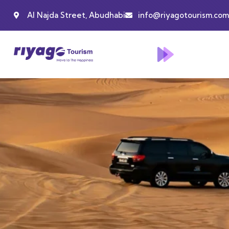
Al Najda Street, Abudhabi
info@riyagotourism.com