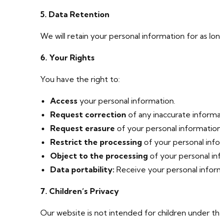
5. Data Retention
We will retain your personal information for as lon
6. Your Rights
You have the right to:
Access
your personal information.
Request correction
of any inaccurate informa
Request erasure
of your personal information
Restrict the processing
of your personal inf
Object to the processing
of your personal in
Data portability:
Receive your personal inform
7. Children’s Privacy
Our website is not intended for children under th