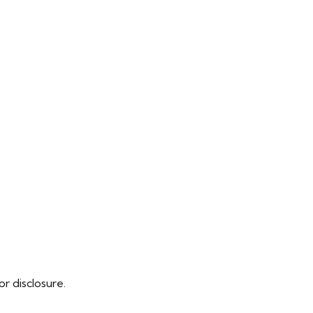
r disclosure.