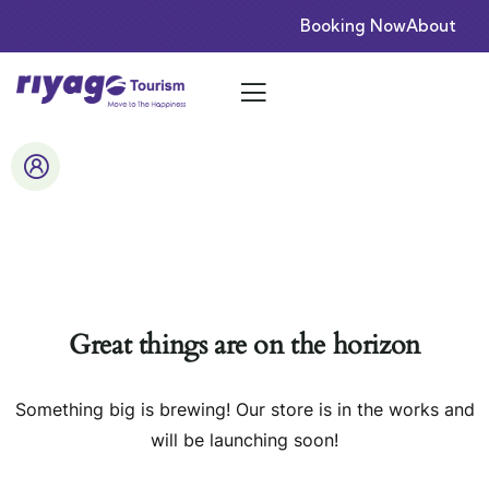
Booking Now
About
Great things are on the horizon
Something big is brewing! Our store is in the works and
will be launching soon!