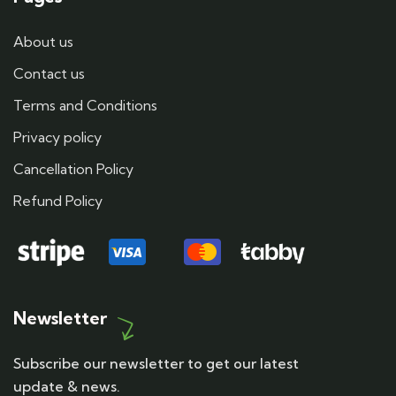
About us
Contact us
Terms and Conditions
Privacy policy
Cancellation Policy
Refund Policy
Newsletter
Subscribe our newsletter to get our latest
update & news.