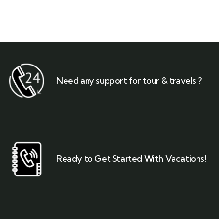
Need any support for tour & travels ?
Ready to Get Started With Vacations!