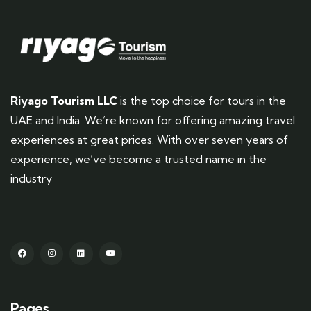
Riyago Tourism LLC
is the top choice for tours in the
UAE and India. We’re known for offering amazing travel
experiences at great prices. With over seven years of
experience, we’ve become a trusted name in the
industry
Pages