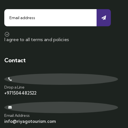
I agree to all terms and policies
Contact
Drop a Line
+971504482522
Email Address
info@riyagotourism.com