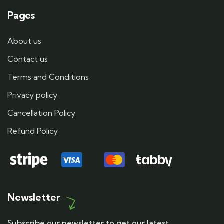
Pages
About us
Contact us
Terms and Conditions
Privacy policy
Cancellation Policy
Refund Policy
Newsletter
Subscribe our newsletter to get our latest