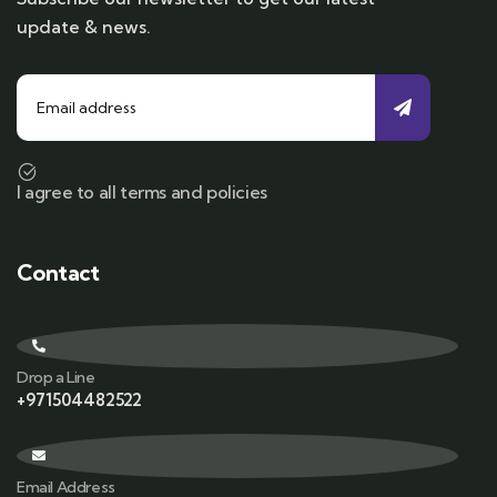
update & news.
I agree to all terms and policies
Contact
Drop a Line
+971504482522
Email Address