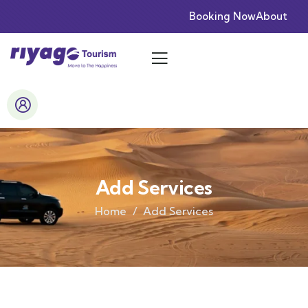
Booking Now
About
Add Services
Home
Add Services