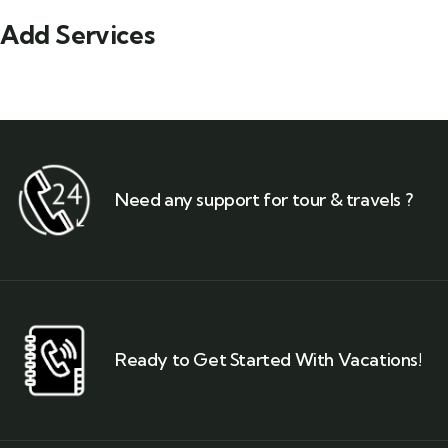
Add Services
Need any support for tour & travels ?
Ready to Get Started With Vacations!