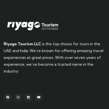
Riyago Tourism LLC
is the top choice for tours in the
UAE and India. We’re known for offering amazing travel
experiences at great prices. With over seven years of
experience, we’ve become a trusted name in the
industry