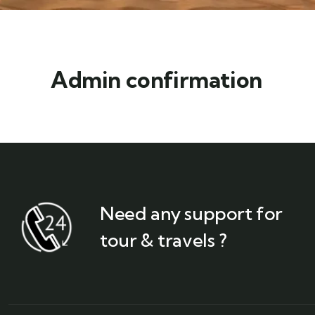
Admin confirmation
Need any support for
tour & travels ?