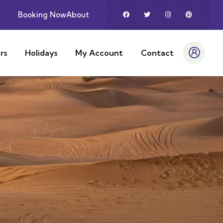
Booking Now
About
rs
Holidays
My Account
Contact