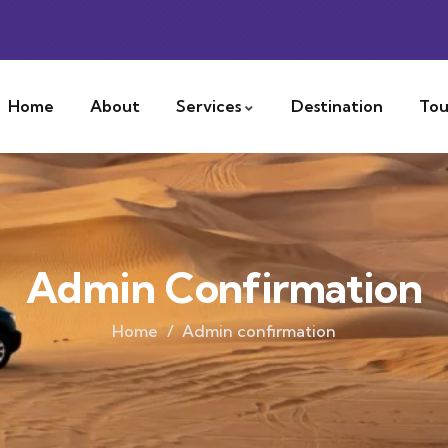
Home
About
Services
Destination
Tou
Admin Confirmation
Home
Admin confirmation