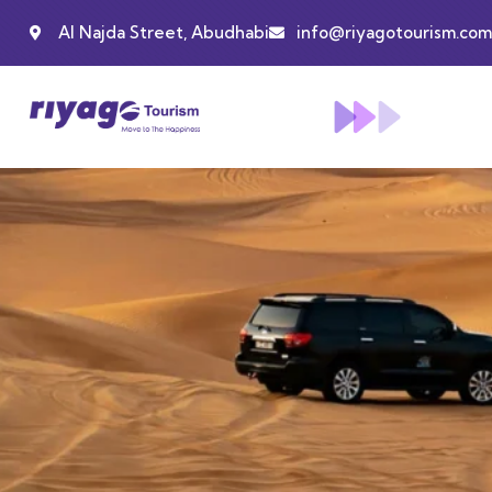
Al Najda Street, Abudhabi
info@riyagotourism.com