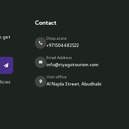
Contact
o get
Drop a Line
+971504482522
Email Address
info@riyagotourism.com
Visit office
licies
Al Najda Street, Abudhabi