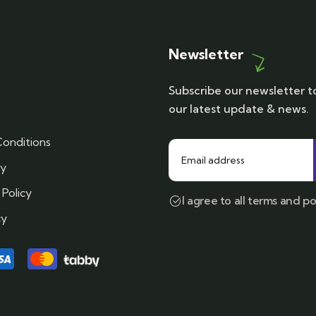
Newsletter
Subscribe our newsletter t
our latest update & news.
onditions
cy
 Policy
I agree to all terms and po
cy