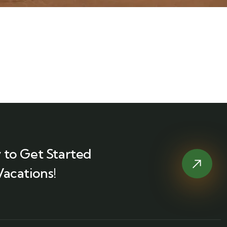
 to Get Started
Vacations!