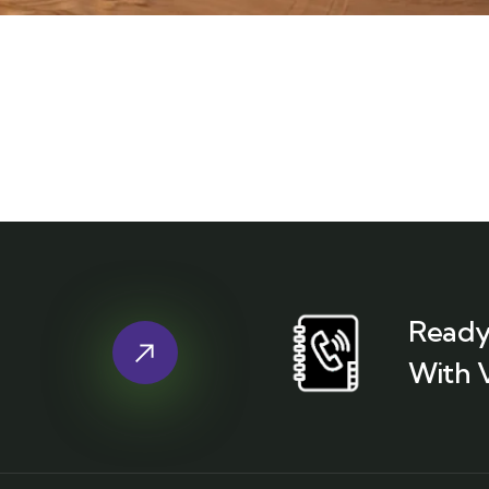
Ready
With 