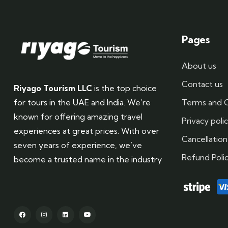
Pages
About us
Contact us
Riyago Tourism LLC
is the top choice
Terms and C
for tours in the UAE and India. We’re
known for offering amazing travel
Privacy poli
experiences at great prices. With over
Cancellation
seven years of experience, we’ve
Refund Poli
become a trusted name in the industry