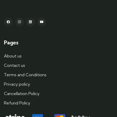
Pages
About us
Contact us
Terms and Conditions
Privacy policy
Cancellation Policy
Refund Policy