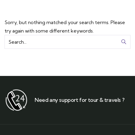
Sorry, but nothing matched your search terms. Please
try again with some different keywords.
Need any support for tour & travels ?