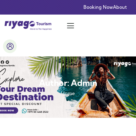
Booking Now
About
Author:
Admin
Home