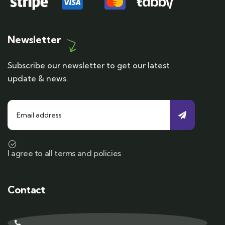
Newsletter
Subscribe our newsletter to get our latest
update & news.
I agree to all terms and policies
Contact