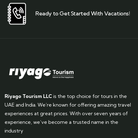
Ready to Get Started With Vacations!
Riyago Tourism LLC
is the top choice for tours in the
UAE and India. We’re known for offering amazing travel
experiences at great prices. With over seven years of
experience, we’ve become a trusted name in the
industry