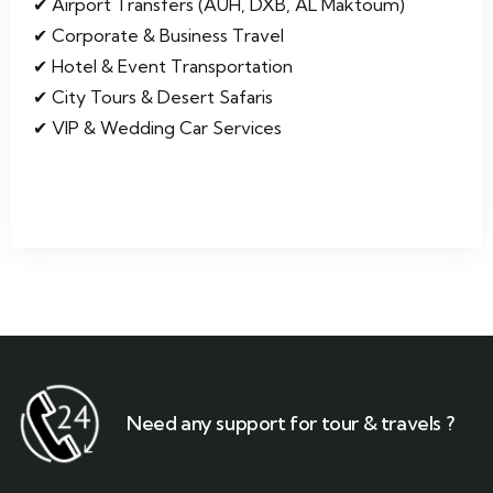
Airport Transfers (AUH, DXB, AL Maktoum)
Corporate & Business Travel
Hotel & Event Transportation
City Tours & Desert Safaris
VIP & Wedding Car Services
Need any support for tour & travels ?