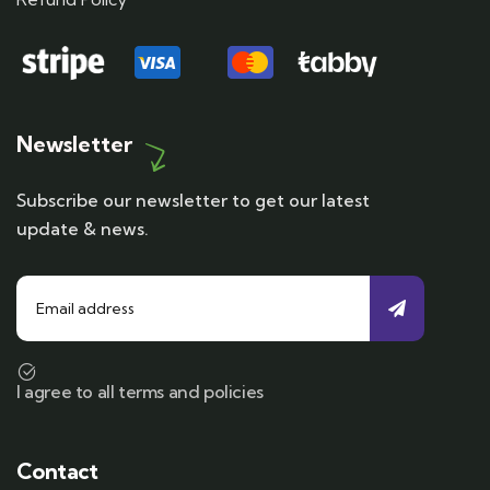
Newsletter
Subscribe our newsletter to get our latest
update & news.
I agree to all terms and policies
Contact