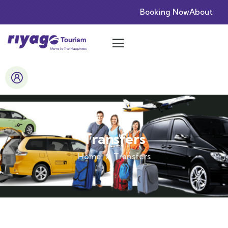
Booking Now
About
Transfers
Home
Transfers