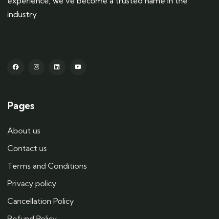
experience, we’ve become a trusted name in the
industry
Pages
About us
Contact us
Terms and Conditions
Privacy policy
Cancellation Policy
Refund Policy