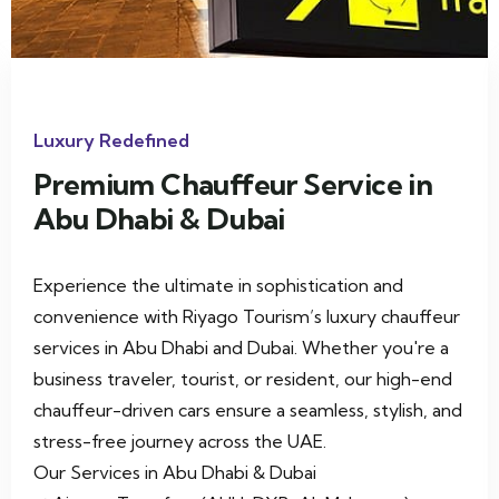
xury Redefined
Lu
remium Chauffeur Service in
P
bu Dhabi & Dubai
V
perience the ultimate in sophistication and
Ch
nvenience with Riyago Tourism’s luxury chauffeur
ve
rvices in Abu Dhabi and Dubai. Whether you're a
wi
siness traveler, tourist, or resident, our high-end
auffeur-driven cars ensure a seamless, stylish, and
ress-free journey across the UAE.
r Services in Abu Dhabi & Dubai