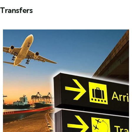
Transfers