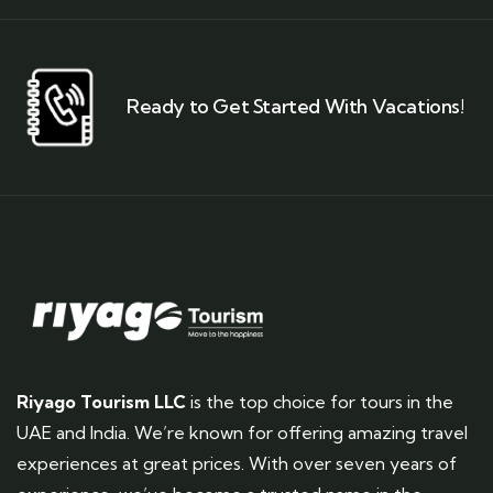
Ready to Get Started With Vacations!
Riyago Tourism LLC
is the top choice for tours in the
UAE and India. We’re known for offering amazing travel
experiences at great prices. With over seven years of