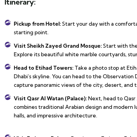
Itinerary:
Pickup from Hotel:
Start your day with a comfort
starting point.
Visit Sheikh Zayed Grand Mosque:
Start with th
Explore its beautiful white marble courtyards, stu
Head to Etihad Towers:
Take a photo stop at Etih
Dhabi’s skyline. You can head to the Observation De
capture panoramic views of the city, desert, and t
Visit Qasr Al Watan (Palace):
Next, head to Qasr 
combines traditional Arabian design and modern lu
halls, and impressive architecture.