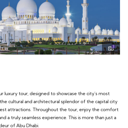
3
r luxury tour, designed to showcase the city’s most
he cultural and architectural splendor of the capital city
nest attractions. Throughout the tour, enjoy the comfort
nd a truly seamless experience. This is more than just a
ndeur of Abu Dhabi.