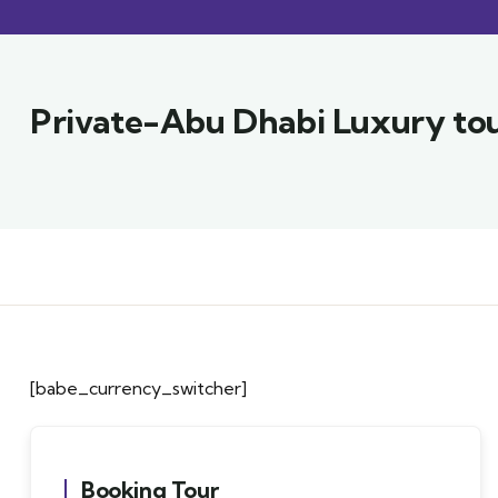
Private-Abu Dhabi Luxury tou
[babe_currency_switcher]
Booking Tour