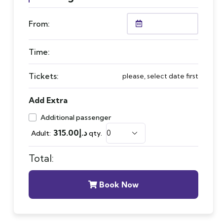
From:
Time:
Tickets:
please, select date first
Add Extra
Additional passenger
315.00
د.إ
Adult:
qty.
Total:
Book Now