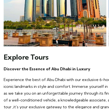
Explore Tours
Discover the Essence of Abu Dhabi in Luxury
Experience the best of Abu Dhabi with our exclusive 6-hou
iconic landmarks in style and comfort. Immerse yourself in t
as we take you on an unforgettable journey through its fi
of a well-conditioned vehicle, a knowledgeable associate, a
tour ,it’s your exclusive gateway to the elegance and gra