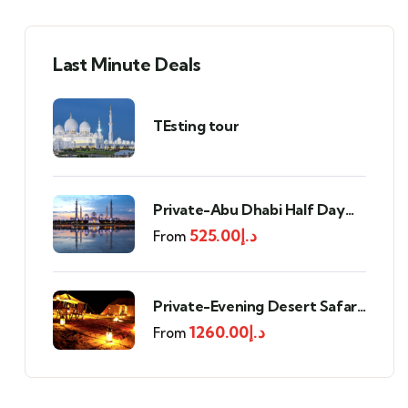
Last Minute Deals
TEsting tour
Private-Abu Dhabi Half Day
Tour
525.00
د.إ
From
Private-Evening Desert Safari
with BBQ Dinner
1260.00
د.إ
From