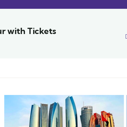
r with Tickets