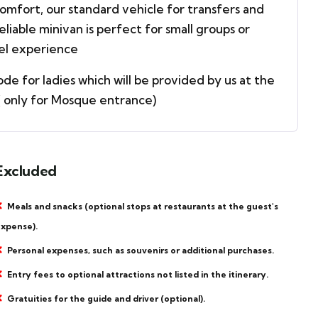
mfort, our standard vehicle for transfers and
reliable minivan is perfect for small groups or
vel experience
e for ladies which will be provided by us at the
.( only for Mosque entrance)
Excluded
Meals and snacks (optional stops at restaurants at the guest's
xpense).
Personal expenses, such as souvenirs or additional purchases.
Entry fees to optional attractions not listed in the itinerary.
Gratuities for the guide and driver (optional).