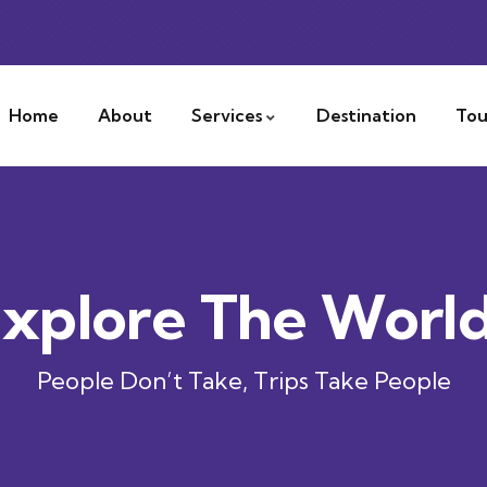
Home
About
Services
Destination
Tou
xplore The Worl
People Don’t Take, Trips Take People