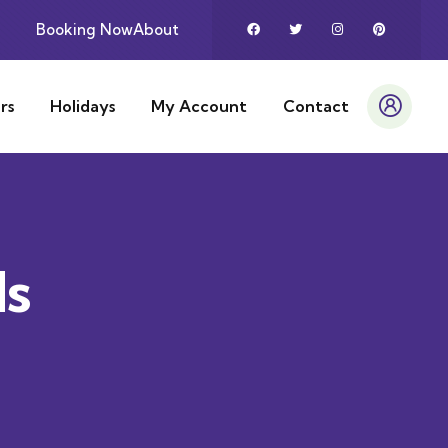
Booking Now
About
rs
Holidays
My Account
Contact
ds