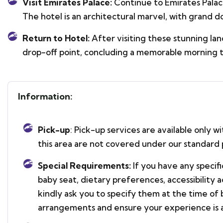
Visit Emirates Palace:
Continue to Emirates Palace
The hotel is an architectural marvel, with grand d
Return to Hotel:
After visiting these stunning la
drop-off point, concluding a memorable morning t
Information:
Pick-up
: Pick-up services are available only w
this area are not covered under our standard 
Special Requirements:
If you have any specif
baby seat, dietary preferences, accessibility
kindly ask you to specify them at the time of 
arrangements and ensure your experience is a