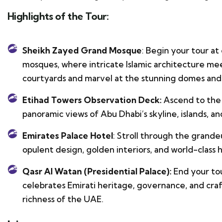
Highlights of the Tour:
Sheikh Zayed Grand Mosque
: Begin your tour at
mosques, where intricate Islamic architecture mee
courtyards and marvel at the stunning domes and 
Etihad Towers Observation Deck:
Ascend to the 
panoramic views of Abu Dhabi’s skyline, islands, an
Emirates Palace Hotel
: Stroll through the grande
opulent design, golden interiors, and world-class h
Qasr Al Watan (Presidential Palace):
End your tou
celebrates Emirati heritage, governance, and craft
richness of the UAE.