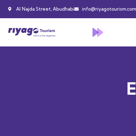
Al Najda Street, Abudhabi
info@riyagotourism.com
E