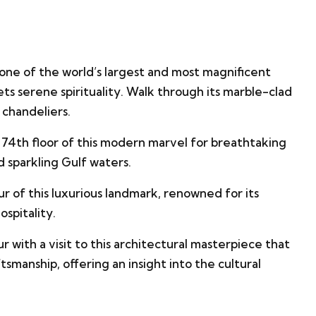
 one of the world’s largest and most magnificent
ts serene spirituality. Walk through its marble-clad
chandeliers.
74th floor of this modern marvel for breathtaking
d sparkling Gulf waters.
ur of this luxurious landmark, renowned for its
ospitality.
r with a visit to this architectural masterpiece that
smanship, offering an insight into the cultural