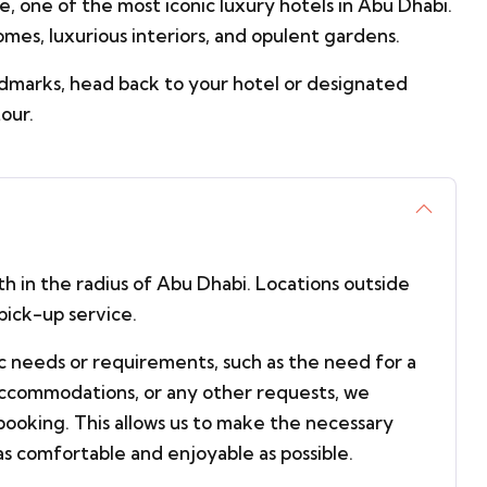
, one of the most iconic luxury hotels in Abu Dhabi.
omes, luxurious interiors, and opulent gardens.
ndmarks, head back to your hotel or designated
our.
ith in the radius of Abu Dhabi. Locations outside
pick-up service.
ic needs or requirements, such as the need for a
 accommodations, or any other requests, we
booking. This allows us to make the necessary
s comfortable and enjoyable as possible.