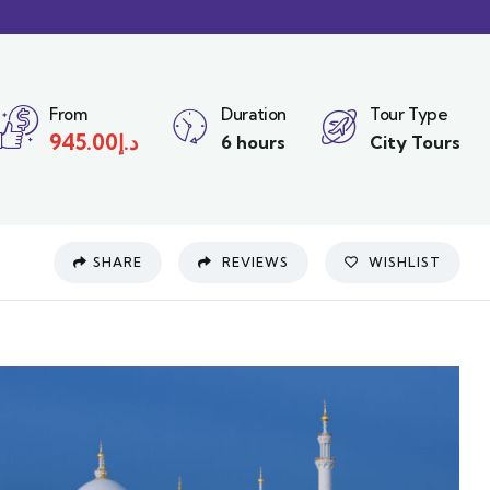
From
Duration
Tour Type
945.00
د.إ
6 hours
City Tours
SHARE
REVIEWS
WISHLIST