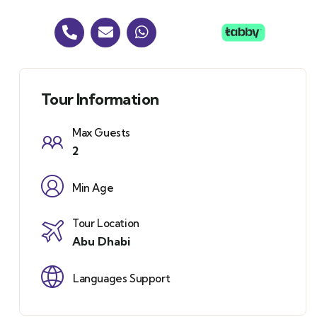
Tour Information
Max Guests
2
Min Age
Tour Location
Abu Dhabi
Languages Support