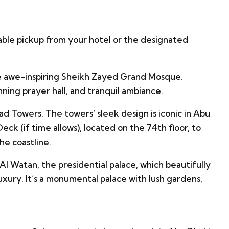
able pickup from your hotel or the designated
e awe-inspiring Sheikh Zayed Grand Mosque.
nning prayer hall, and tranquil ambiance.
ad Towers. The towers’ sleek design is iconic in Abu
ck (if time allows), located on the 74th floor, to
he coastline.
Al Watan, the presidential palace, which beautifully
xury. It’s a monumental palace with lush gardens,