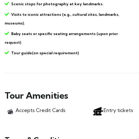
Scenic stops for photography at key landmarks.
Visits to iconic attractions (e.g., cultural sites, landmarks,
museums).
Baby seats or specific seating arrangements (upon prior
request)
Tour guide(on special requirement)
Tour Amenities
Accepts Credit Cards
Entry tickets