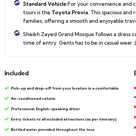
Standard Vehicle:
For your convenience and co
tours is the
Toyota Previa
. This spacious and 
families, offering a smooth and enjoyable tra
Sheikh Zayed Grand Mosque follows a dress cod
time of entry. Gents has to be in casual wear 
Included
Pick-up and drop-off from your location in a comfortable
e
Air-conditioned vehicle.
Professional, English-speaking driver.
Entry tickets to all included attractions (as per itinerary).
Bottled water provided throughout the tour.