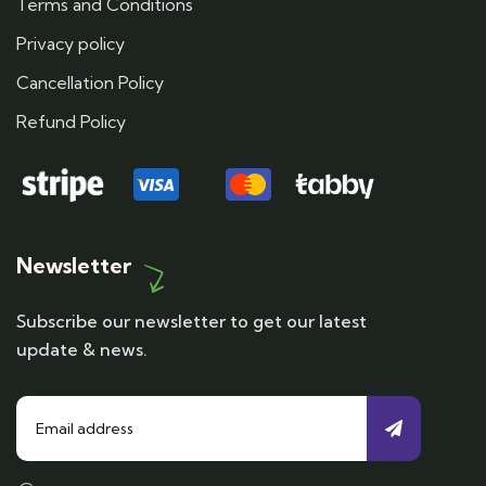
Terms and Conditions
Privacy policy
Cancellation Policy
Refund Policy
Newsletter
Subscribe our newsletter to get our latest
update & news.