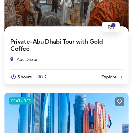
3
Private-Abu Dhabi Tour with Gold
Coffee
Abu Dhabi
5 hours
2
Explore
FEATURED