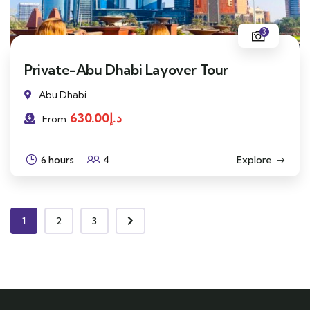
3
Private-Abu Dhabi Layover Tour
Abu Dhabi
630.00
د.إ
From
6 hours
4
Explore
1
2
3