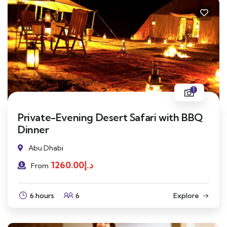
1
Private-Evening Desert Safari with BBQ
Dinner
Abu Dhabi
1260.00
د.إ
From
6 hours
6
Explore