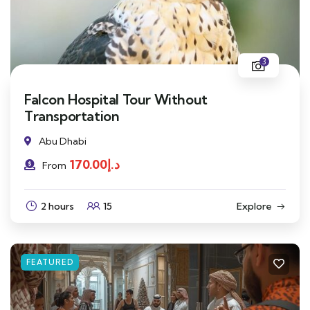
3
Falcon Hospital Tour Without
Transportation
Abu Dhabi
170.00
د.إ
From
2 hours
15
Explore
FEATURED