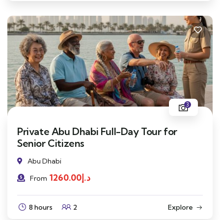
3
Private Abu Dhabi Full-Day Tour for
Senior Citizens
Abu Dhabi
1260.00
د.إ
From
8 hours
2
Explore