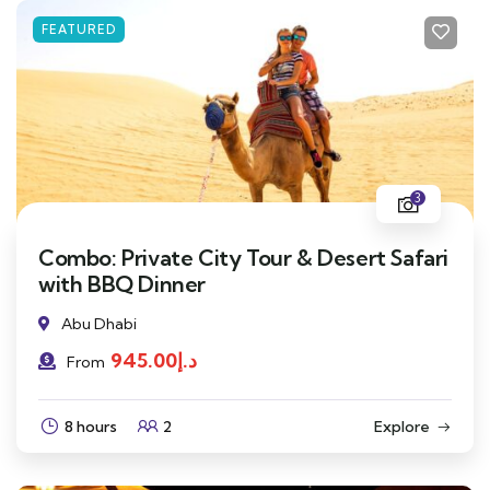
FEATURED
3
Combo: Private City Tour & Desert Safari
with BBQ Dinner
Abu Dhabi
945.00
د.إ
From
8 hours
2
Explore