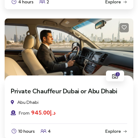
4 hours
2
Explore
3
Private Chauffeur Dubai or Abu Dhabi
Abu Dhabi
945.00
د.إ
From
10 hours
4
Explore