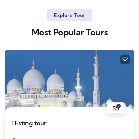
Explore Tour
Most Popular Tours
2
TEsting tour