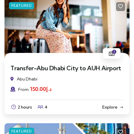
FEATURED
3
Transfer-Abu Dhabi City to AUH Airport
Abu Dhabi
150.00
د.إ
From
2 hours
4
Explore
FEATURED