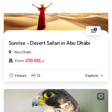
3
Sunrise - Desert Safari in Abu Dhabi
Abu Dhabi
250.00
د.إ
From
3 hours
12
Explore