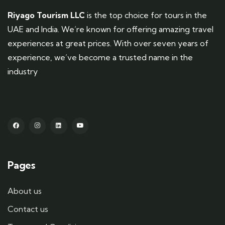
Riyago Tourism LLC
is the top choice for tours in the
UAE and India. We’re known for offering amazing travel
experiences at great prices. With over seven years of
experience, we’ve become a trusted name in the
industry
Pages
About us
Contact us