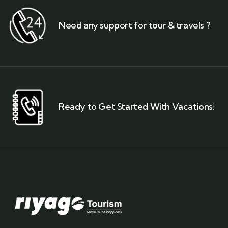
Need any support for tour & travels ?
Ready to Get Started With Vacations!