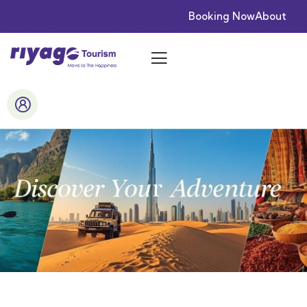
Booking Now
About