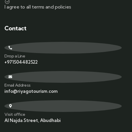
I agree to all terms and policies
Contact
Drop a Line
+971504482522
Email Address
info@riyagotourism.com
Visit office
Al Najda Street, Abudhabi