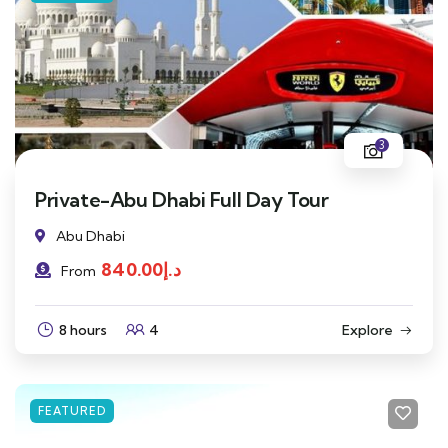
3
Private-Abu Dhabi Full Day Tour
Abu Dhabi
840.00
د.إ
From
8 hours
4
Explore
FEATURED