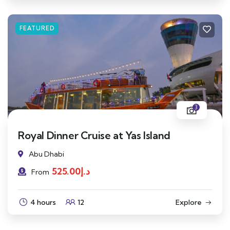
FEATURED
3
Royal Dinner Cruise at Yas Island
Abu Dhabi
525.00
د.إ
From
4 hours
12
Explore