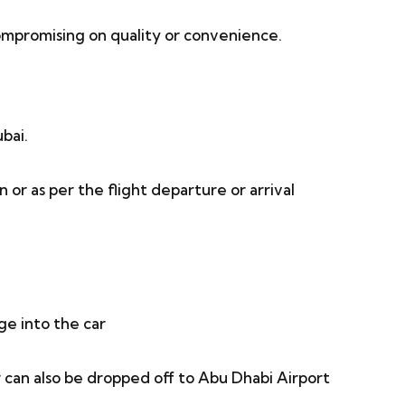
mpromising on quality or convenience.
bai.
or as per the flight departure or arrival
ge into the car
can also be dropped off to Abu Dhabi Airport