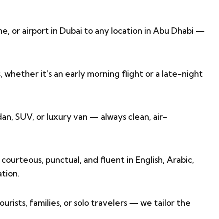
e, or airport in Dubai to any location in Abu Dhabi —
s, whether it’s an early morning flight or a late-night
an, SUV, or luxury van — always clean, air-
courteous, punctual, and fluent in English, Arabic,
tion.
ourists, families, or solo travelers — we tailor the