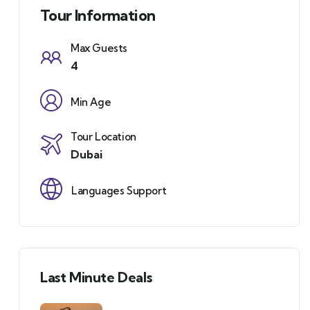
Tour Information
Max Guests
4
Min Age
Tour Location
Dubai
Languages Support
Last Minute Deals