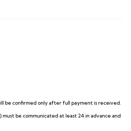
ill be confirmed only after full payment is received.
on) must be communicated at least 24 in advance and