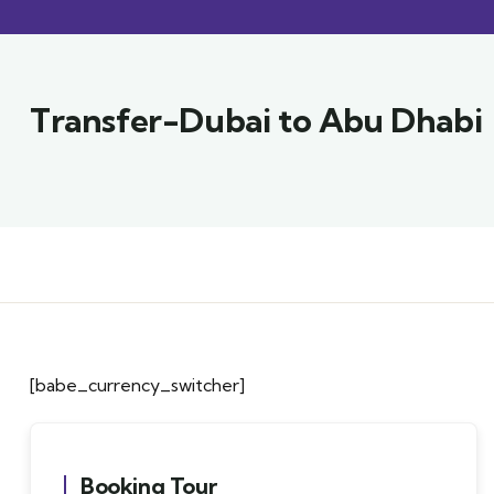
Transfer-Dubai to Abu Dhabi
[babe_currency_switcher]
Booking Tour