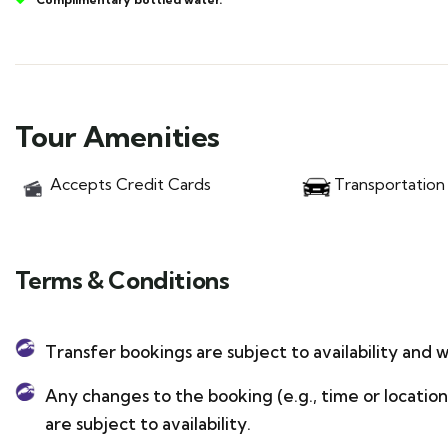
Tour Amenities
Accepts Credit Cards
Transportation
Terms & Conditions
Transfer bookings are subject to availability and w
Any changes to the booking (e.g., time or locati
are subject to availability.