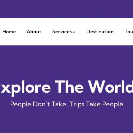
Home
About
Services
Destination
Tou
xplore The Worl
People Don’t Take, Trips Take People