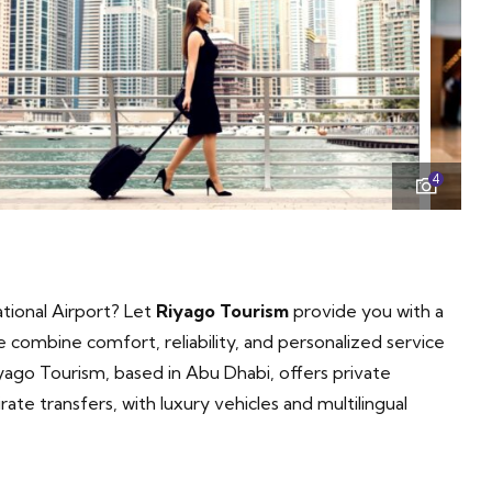
4
tional Airport? Let
Riyago Tourism
provide you with a
combine comfort, reliability, and personalized service
ago Tourism, based in Abu Dhabi, offers private
ate transfers, with luxury vehicles and multilingual