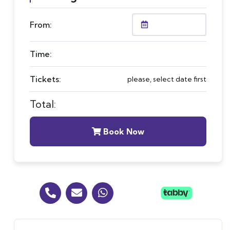
From:
Time:
Tickets:
please, select date first
Total:
Book Now