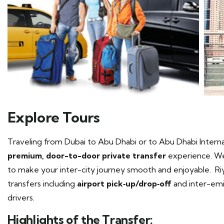
Explore Tours
Traveling from Dubai to Abu Dhabi or to Abu Dhabi Interna
premium, door-to-door private transfer
experience. We 
to make your inter-city journey smooth and enjoyable. Riy
transfers including
airport pick‑up/drop‑off
and inter-emir
drivers.
Highlights of the Transfer: