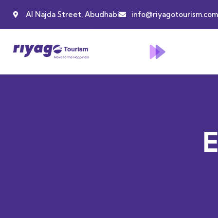
Al Najda Street, Abudhabi
info@riyagotourism.com
E