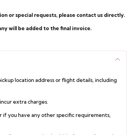
on or special requests, please contact us directly.
 will be added to the final invoice.
ickup location address or flight details, including
incur extra charges.
or if you have any other specific requirements,