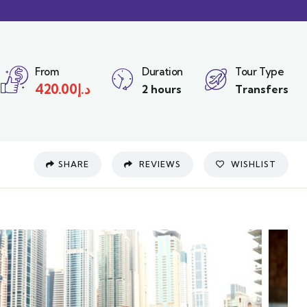
From
Duration
Tour Type
420.00
د.إ
2 hours
Transfers
SHARE
REVIEWS
WISHLIST