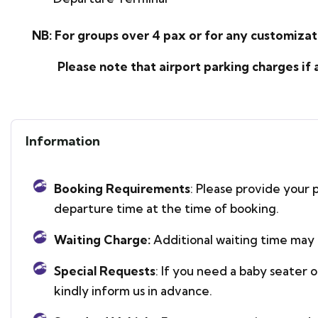
NB: For groups over 4 pax or for any customizati
Please note that airport parking charges if any
Information
Booking Requirements
: Please provide your p
departure time at the time of booking.
Waiting Charge:
Additional waiting time may 
Special Requests
: If you need a baby seater 
kindly inform us in advance.