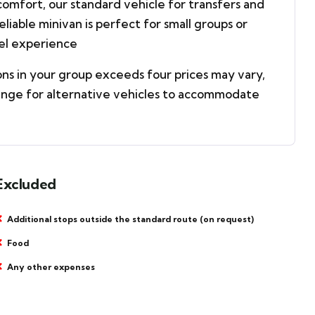
omfort, our standard vehicle for transfers and
reliable minivan is perfect for small groups or
vel experience
ons in your group exceeds four prices may vary,
ange for alternative vehicles to accommodate
Excluded
Additional stops outside the standard route (on request)
Food
Any other expenses