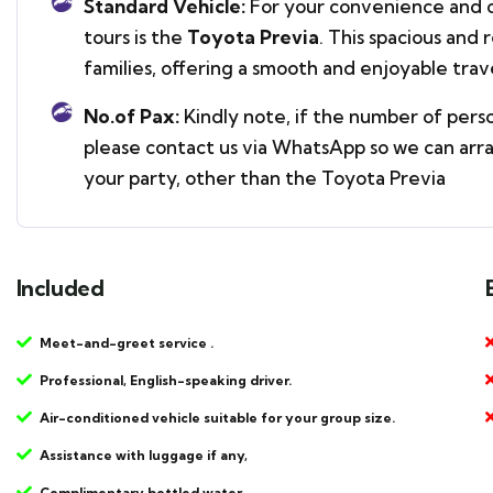
Standard Vehicle:
For your convenience and c
tours is the
Toyota Previa
. This spacious and 
families, offering a smooth and enjoyable tra
No.of Pax:
Kindly note, if the number of pers
please contact us via WhatsApp so we can arr
your party, other than the Toyota Previa
Included
Meet-and-greet service .
Professional, English-speaking driver.
Air-conditioned vehicle suitable for your group size.
Assistance with luggage if any,
Complimentary bottled water.