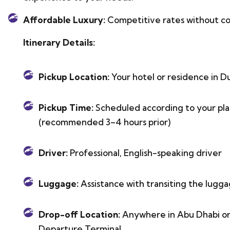
Affordable Luxury:
Competitive rates without co
Itinerary Details:
Pickup Location:
Your hotel or residence in Du
Pickup Time:
Scheduled according to your plan 
(recommended 3–4 hours prior)
Driver:
Professional, English-speaking driver
Luggage:
Assistance with transiting the lugga
Drop-off Location:
Anywhere in Abu Dhabi or 
Departure Terminal