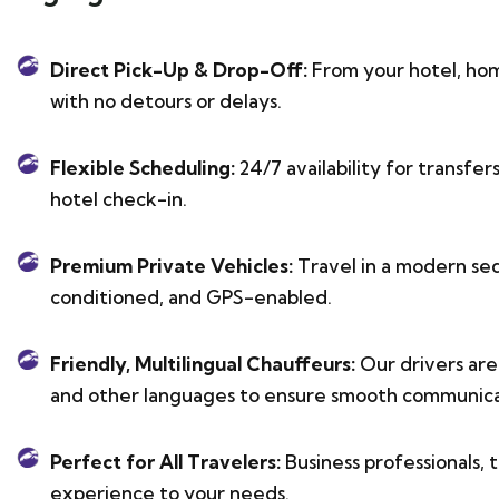
Direct Pick-Up & Drop-Off:
From your hotel, hom
with no detours or delays.
Flexible Scheduling:
24/7 availability for transfer
hotel check-in.
Premium Private Vehicles:
Travel in a modern sed
conditioned, and GPS-enabled.
Friendly, Multilingual Chauffeurs:
Our drivers are 
and other languages to ensure smooth communica
Perfect for All Travelers:
Business professionals, t
experience to your needs.