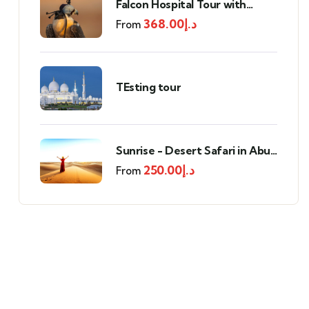
Falcon Hospital Tour with
Transportation
368.00
د.إ
From
TEsting tour
Sunrise - Desert Safari in Abu
Dhabi
250.00
د.إ
From