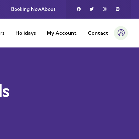
Booking Now
About
rs
Holidays
My Account
Contact
ds