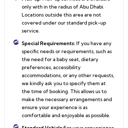
only with in the radius of Abu Dhabi.
Locations outside this area are not
covered under our standard pick-up
service.
Special Requirements:
If you have any
specific needs or requirements, such as
the need for a baby seat, dietary
preferences, accessibility
accommodations, or any other requests,
we kindly ask you to specify them at
the time of booking. This allows us to
make the necessary arrangements and
ensure your experience is as
comfortable and enjoyable as possible.
Standard Vehicle:
For your convenience