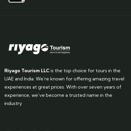
Riyago Tourism LLC
is the top choice for tours in the
UAE and India. We’re known for offering amazing travel
experiences at great prices. With over seven years of
experience, we’ve become a trusted name in the
industry