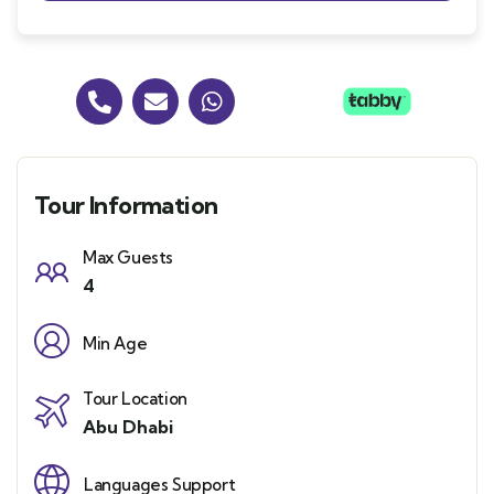
Tour Information
Max Guests
4
Min Age
Tour Location
Abu Dhabi
Languages Support