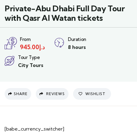
Private-Abu Dhabi Full Day Tour
with Qasr Al Watan tickets
From
Duration
945.00
د.إ
8 hours
Tour Type
City Tours
SHARE
REVIEWS
WISHLIST
[babe_currency_switcher]