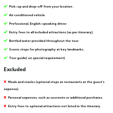
Pick-up and drop-off from your location .
Air conditioned vehicle
Professional, English-speaking driver.
Entry fees to all included attractions (as per itinerary).
Bottled water provided throughout the tour.
Scenic stops for photography at key landmarks.
Tour guide( on special requirement)
Excluded
Meals and snacks (optional stops at restaurants at the guest's
expense).
Personal expenses, such as souvenirs or additional purchases.
Entry fees to optional attractions not listed in the itinerary.