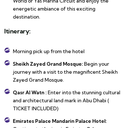
World or Yas Marina Circuit and enjoy the
energetic ambiance of this exciting
destination.
Itinerary:
Morning pick up from the hotel
Sheikh Zayed Grand Mosque:
Begin your
journey with a visit to the magnificent Sheikh
Zayed Grand Mosque.
Qasr Al Watn :
Enter into the stunning cultural
and architectural land mark in Abu Dhabi (
TICKET INCLUDED)
Emirates Palace Mandarin Palace Hotel: