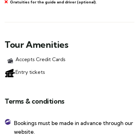
Gratuities for the guide and driver (optional).
Tour Amenities
Accepts Credit Cards
Entry tickets
Terms & conditions
Bookings must be made in advance through our
website.