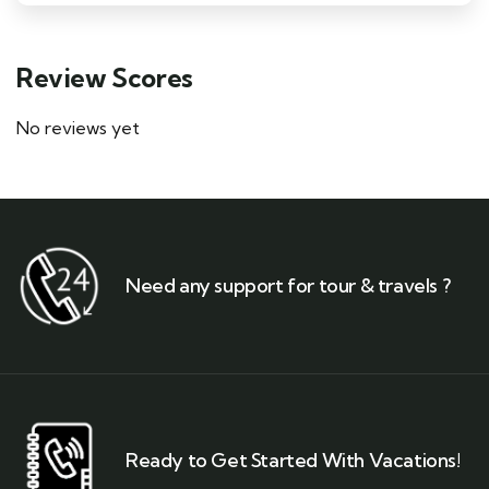
Review Scores
No reviews yet
Need any support for tour & travels ?
Ready to Get Started With Vacations!