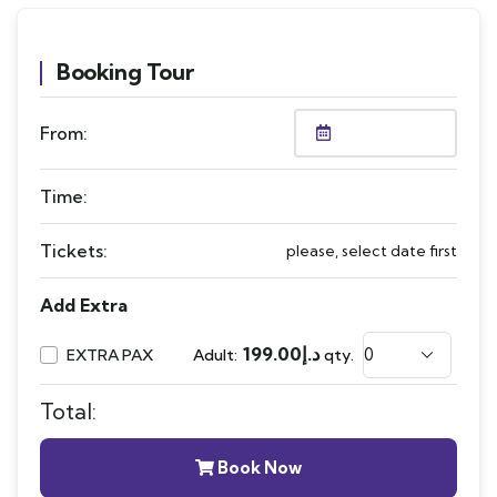
Booking Tour
From:
Time:
Tickets:
please, select date first
Add Extra
199.00
د.إ
EXTRA PAX
Adult:
qty.
Total:
Book Now