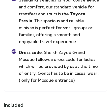
and comfort, our standard vehicle for
transfers and tours is the
Toyota
Previa
. This spacious and reliable
minivan is perfect for small groups or
families, offering a smooth and
enjoyable travel experience
Dress code
: Sheikh Zayed Grand
Mosque follows a dress code for ladies
which will be provided by us at the time
of entry. Gents has to be in casual wear .
( only for Mosque entrance)
Included