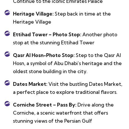
Continue to the iconic Emirates Palace
Heritage Village:
Step back in time at the
Heritage Village
Ettihad Tower – Photo Stop:
Another photo
stop at the stunning Ettihad Tower
Qasr Al Hosn-Photo Stop:
Step to the Qasr Al
Hosn, a symbol of Abu Dhabi’s heritage and the
oldest stone building in the city.
Dates Market:
Visit the bustling Dates Market,
a perfect place to explore traditional flavors.
Corniche Street – Pass By:
Drive along the
Corniche, a scenic waterfront that offers
stunning views of the Persian Gulf