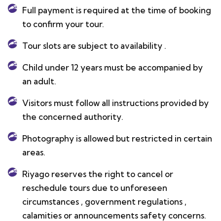
Full payment is required at the time of booking
to confirm your tour.
Tour slots are subject to availability .
Child under 12 years must be accompanied by
an adult.
Visitors must follow all instructions provided by
the concerned authority.
Photography is allowed but restricted in certain
areas.
Riyago reserves the right to cancel or
reschedule tours due to unforeseen
circumstances , government regulations ,
calamities or announcements safety concerns.