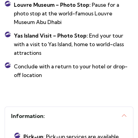
Louvre Museum – Photo Stop:
Pause for a
photo stop at the world-famous Louvre
Museum Abu Dhabi
Yas Island Visit – Photo Stop:
End your tour
with a visit to Yas Island, home to world-class
attractions
Conclude with a return to your hotel or drop-
off location
Information:
Pick-up
: Pick-up services are available