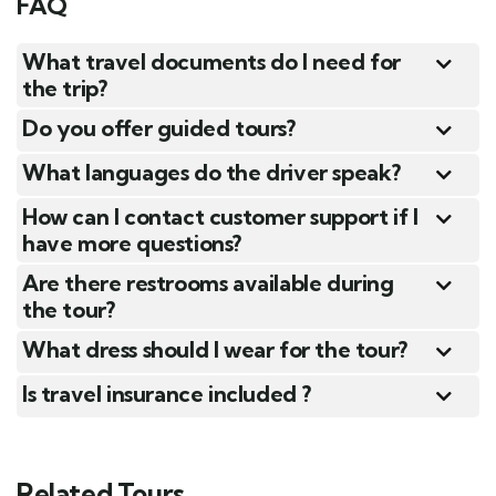
FAQ
What travel documents do I need for
the trip?
Do you offer guided tours?
What languages do the driver speak?
How can I contact customer support if I
have more questions?
Are there restrooms available during
the tour?
What dress should I wear for the tour?
Is travel insurance included ?
Related Tours