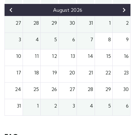
August 2026
27
28
29
30
31
1
2
3
4
5
6
7
8
9
10
11
12
13
14
15
16
17
18
19
20
21
22
23
24
25
26
27
28
29
30
31
1
2
3
4
5
6