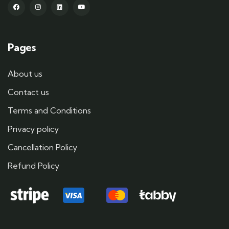
Pages
About us
Contact us
Terms and Conditions
Privacy policy
Cancellation Policy
Refund Policy