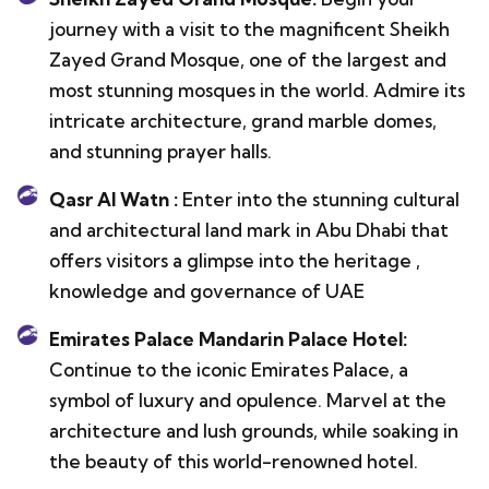
journey with a visit to the magnificent Sheikh
Zayed Grand Mosque, one of the largest and
most stunning mosques in the world. Admire its
intricate architecture, grand marble domes,
and stunning prayer halls.
Qasr Al Watn :
Enter into the stunning cultural
and architectural land mark in Abu Dhabi that
offers visitors a glimpse into the heritage ,
knowledge and governance of UAE
Emirates Palace Mandarin Palace Hotel:
Continue to the iconic Emirates Palace, a
symbol of luxury and opulence. Marvel at the
architecture and lush grounds, while soaking in
the beauty of this world-renowned hotel.