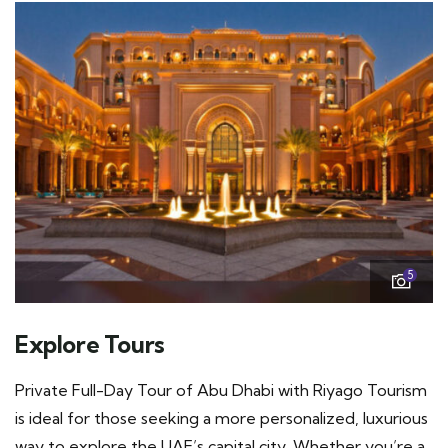
5
Explore Tours
Private Full-Day Tour of Abu Dhabi with Riyago Tourism
is ideal for those seeking a more personalized, luxurious
way to explore the UAE’s capital city. Whether you’re a