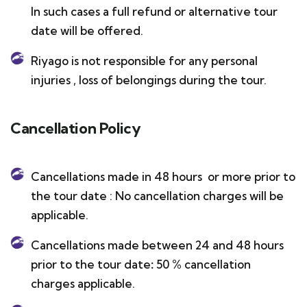
In such cases a full refund or alternative tour
date will be offered.
Riyago is not responsible for any personal
injuries , loss of belongings during the tour.
Cancellation Policy
Cancellations made in 48 hours or more prior to
the tour date : No cancellation charges will be
applicable.
Cancellations made between 24 and 48 hours
prior to the tour date
:
50 % cancellation
charges applicable.