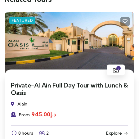
FEATURED
3
Private-Al Ain Full Day Tour with Lunch &
Oasis
Alain
945.00
د.إ
From
8 hours
2
Explore