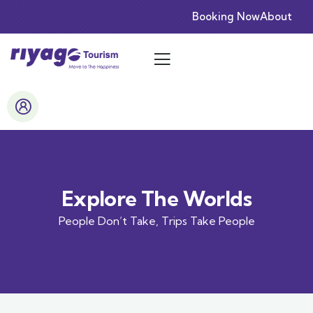
Booking Now
About
Explore The Worlds
People Don’t Take, Trips Take People