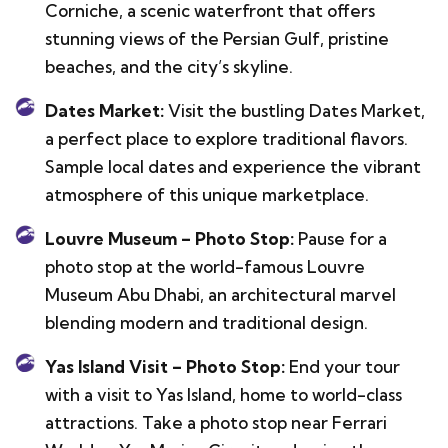
Corniche, a scenic waterfront that offers
stunning views of the Persian Gulf, pristine
beaches, and the city’s skyline.
Dates Market:
Visit the bustling Dates Market,
a perfect place to explore traditional flavors.
Sample local dates and experience the vibrant
atmosphere of this unique marketplace.
Louvre Museum – Photo Stop:
Pause for a
photo stop at the world-famous Louvre
Museum Abu Dhabi, an architectural marvel
blending modern and traditional design.
Yas Island Visit – Photo Stop:
End your tour
with a visit to Yas Island, home to world-class
attractions. Take a photo stop near Ferrari