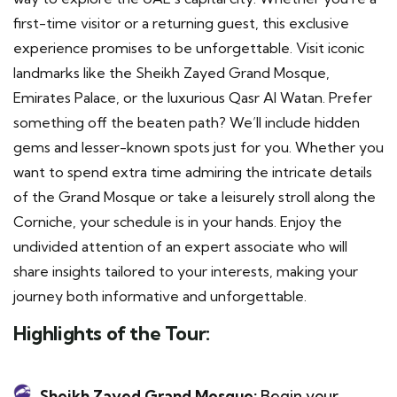
first-time visitor or a returning guest, this exclusive
experience promises to be unforgettable. Visit iconic
landmarks like the Sheikh Zayed Grand Mosque,
Emirates Palace, or the luxurious Qasr Al Watan. Prefer
something off the beaten path? We’ll include hidden
gems and lesser-known spots just for you. Whether you
want to spend extra time admiring the intricate details
of the Grand Mosque or take a leisurely stroll along the
Corniche, your schedule is in your hands. Enjoy the
undivided attention of an expert associate who will
share insights tailored to your interests, making your
journey both informative and unforgettable.
Highlights of the Tour:
Sheikh Zayed Grand Mosque:
Begin your