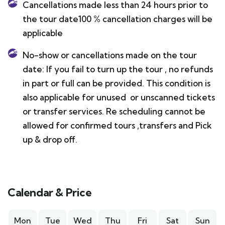
Cancellations made less than 24 hours prior to
the tour date100 % cancellation charges will be
applicable
No-show or cancellations made on the tour
date: If you fail to turn up the tour , no refunds
in part or full can be provided. This condition is
also applicable for unused or unscanned tickets
or transfer services. Re scheduling cannot be
allowed for confirmed tours ,transfers and Pick
up & drop off.
Calendar & Price
Mon
Tue
Wed
Thu
Fri
Sat
Sun