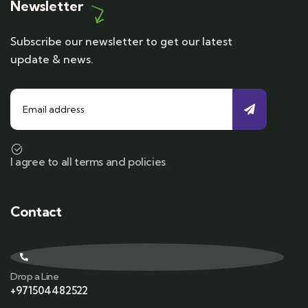
Newsletter
Subscribe our newsletter to get our latest
update & news.
I agree to all terms and policies
Contact
Drop a Line
+971504482522