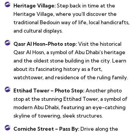
Heritage Village:
Step back in time at the
Heritage Village, where you’ll discover the
traditional Bedouin way of life, local handicrafts,
and cultural displays.
Qasr Al Hosn-Photo stop:
Visit the historical
Qasr Al Hosn, a symbol of Abu Dhabi’s heritage
and the oldest stone building in the city. Learn
about its fascinating history as a fort,
watchtower, and residence of the ruling family.
Ettihad Tower – Photo Stop:
Another photo
stop at the stunning Ettihad Tower, a symbol of
modern Abu Dhabi, featuring an eye-catching
skyline of towering, sleek structures.
Corniche Street – Pass By:
Drive along the