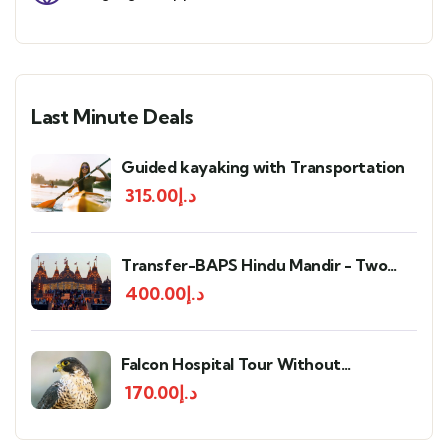
Last Minute Deals
Guided kayaking with Transportation
315.00
د.إ
Transfer-BAPS Hindu Mandir - Two
way
400.00
د.إ
Falcon Hospital Tour Without
Transportation
170.00
د.إ