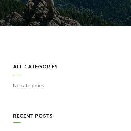
ALL CATEGORIES
No categories
RECENT POSTS