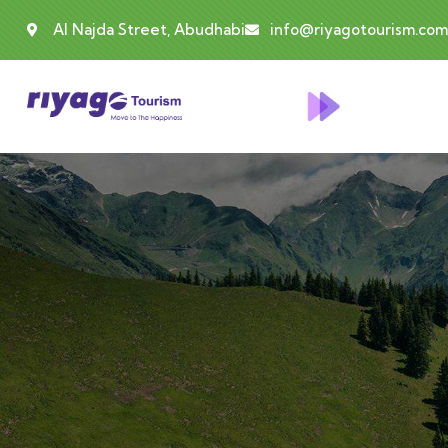
Al Najda Street, Abudhabi
info@riyagotourism.com