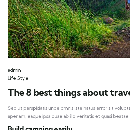
admin
Life Style
The 8 best things about trav
Sed ut perspiciatis unde omnis iste natus error sit vo
aperiam, eaque ipsa quae ab illo veritatis et quasi beatae 
Build camping easily.