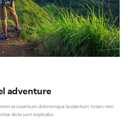
el adventure
luptatem accusantium doloremque laudantium totam rem
vitae dicta sunt explicabo.