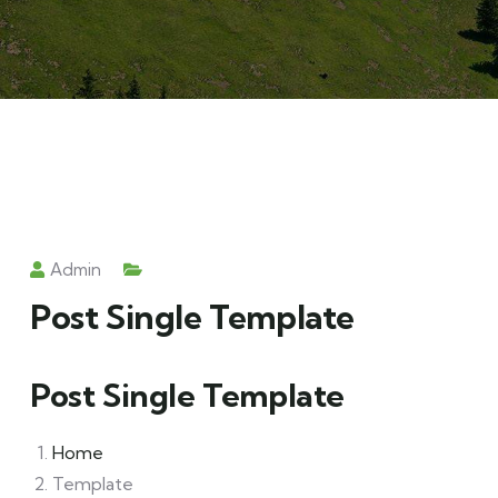
Admin
Post Single Template
Post Single Template
Home
Template