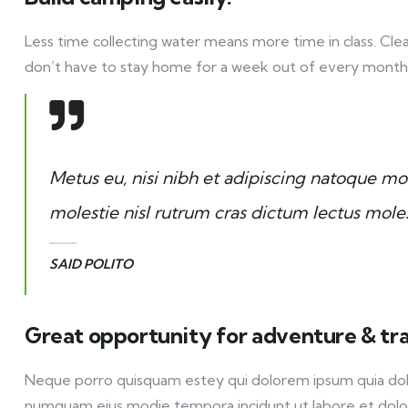
Less time collecting water means more time in class. Cle
don’t have to stay home for a week out of every month
Metus eu, nisi nibh et adipiscing natoque mor
molestie nisl rutrum cras dictum lectus mole
SAID POLITO
Great opportunity for adventure & tr
Neque porro quisquam estey qui dolorem ipsum quia dolor 
numquam eius modie tempora incidunt ut labore et dol