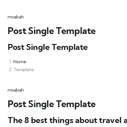
msabah
Post Single Template
Post Single Template
Home
Template
msabah
Post Single Template
The 8 best things about travel