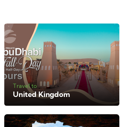
Travel to
United Kingdom