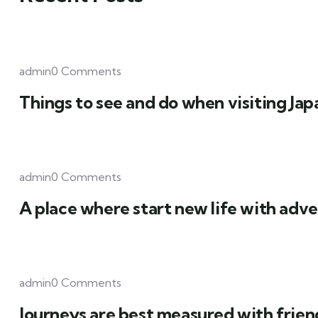
admin0 Comments
Things to see and do when visiting Jap
admin0 Comments
A place where start new life with adve
admin0 Comments
Journeys are best measured with frien