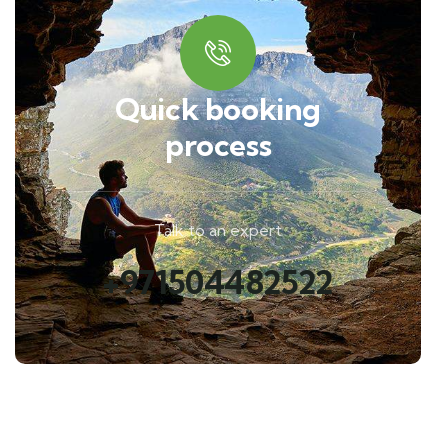
Quick booking
process
Talk to an expert
+971504482522