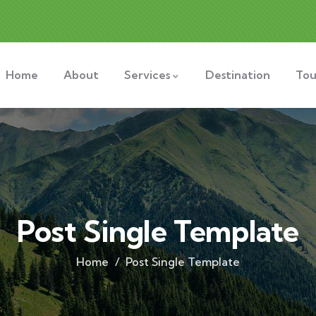
Home
About
Services
Destination
Tou
Post Single Template
Home
Post Single Template