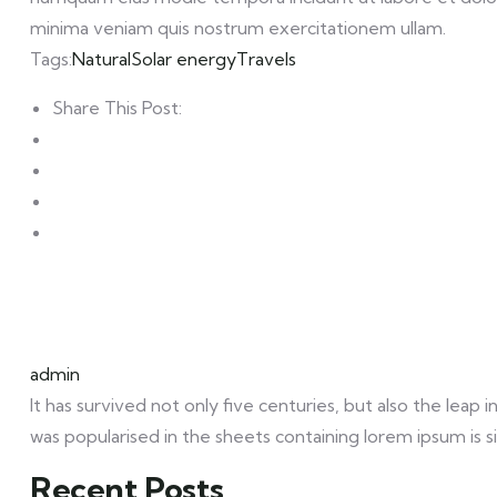
minima veniam quis nostrum exercitationem ullam.
Tags:
Natural
Solar energy
Travels
Share This Post:
admin
It has survived not only five centuries, but also the leap
was popularised in the sheets containing lorem ipsum is s
Recent Posts