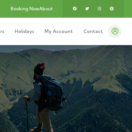
Booking Now
About
rs
Holidays
My Account
Contact