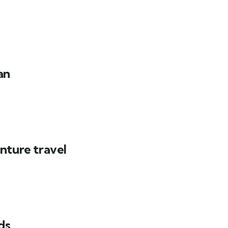
an
nture travel
ds