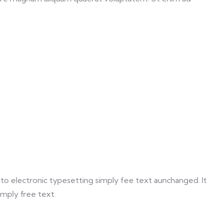
 into electronic typesetting simply fee text aunchanged. It
imply free text.