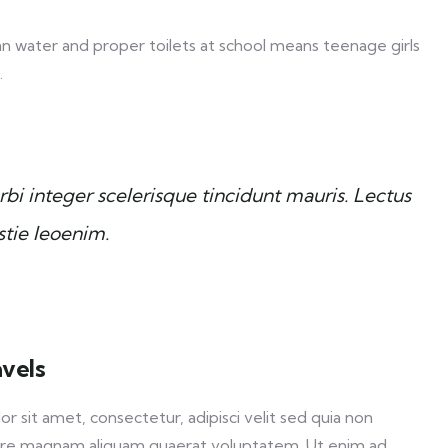
an water and proper toilets at school means teenage girls
.
bi integer scelerisque tincidunt mauris. Lectus
stie leoenim.
avels
sit amet, consectetur, adipisci velit sed quia non
ore magnam aliquam quaerat voluptatem. Ut enim ad