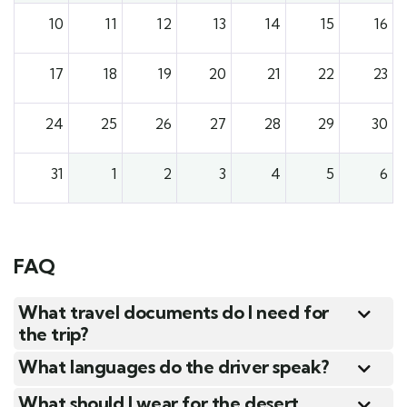
10
11
12
13
14
15
16
17
18
19
20
21
22
23
24
25
26
27
28
29
30
31
1
2
3
4
5
6
FAQ
What travel documents do I need for
the trip?
What languages do the driver speak?
What should I wear for the desert