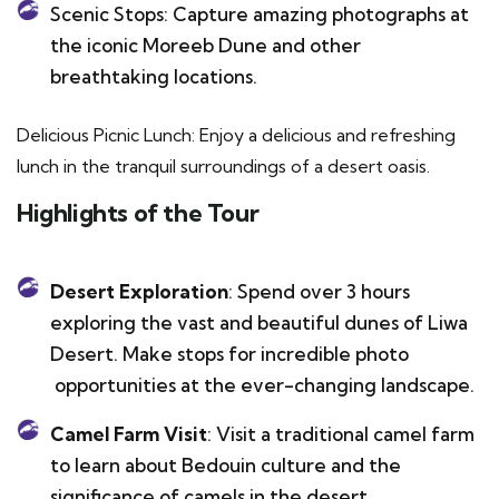
Scenic Stops: Capture amazing photographs at
the iconic Moreeb Dune and other
breathtaking locations.
Delicious Picnic Lunch: Enjoy a delicious and refreshing
lunch in the tranquil surroundings of a desert oasis.
Highlights of the Tour
Desert Exploration
: Spend over 3 hours
exploring the vast and beautiful dunes of Liwa
Desert. Make stops for incredible photo
opportunities at the ever-changing landscape.
Camel Farm Visit
: Visit a traditional camel farm
to learn about Bedouin culture and the
significance of camels in the desert.