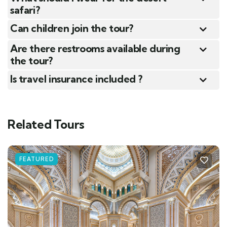
safari?
Can children join the tour?
Are there restrooms available during
the tour?
Is travel insurance included ?
Related Tours
FEATURED