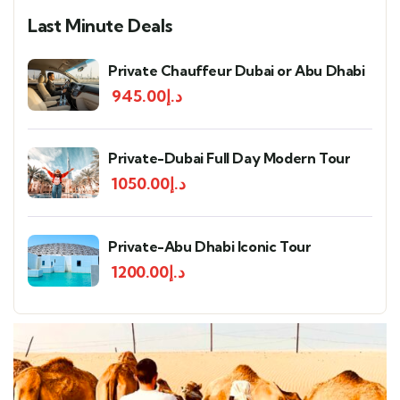
Last Minute Deals
Private Chauffeur Dubai or Abu Dhabi
945.00
د.إ
Private-Dubai Full Day Modern Tour
1050.00
د.إ
Private-Abu Dhabi Iconic Tour
1200.00
د.إ