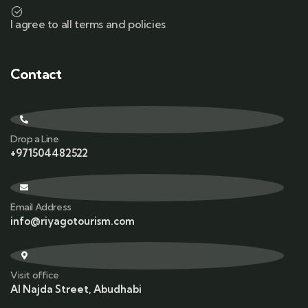
I agree to all terms and policies
Contact
Drop a Line
+971504482522
Email Address
info@riyagotourism.com
Visit office
Al Najda Street, Abudhabi