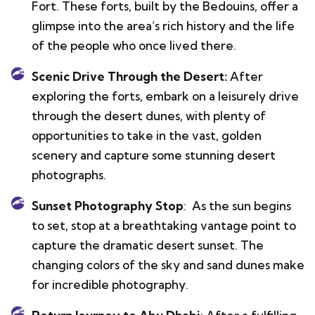
Fort. These forts, built by the Bedouins, offer a
glimpse into the area’s rich history and the life
of the people who once lived there.
Scenic Drive Through the Desert:
After
exploring the forts, embark on a leisurely drive
through the desert dunes, with plenty of
opportunities to take in the vast, golden
scenery and capture some stunning desert
photographs.
Sunset Photography Stop
: As the sun begins
to set, stop at a breathtaking vantage point to
capture the dramatic desert sunset. The
changing colors of the sky and sand dunes make
for incredible photography.