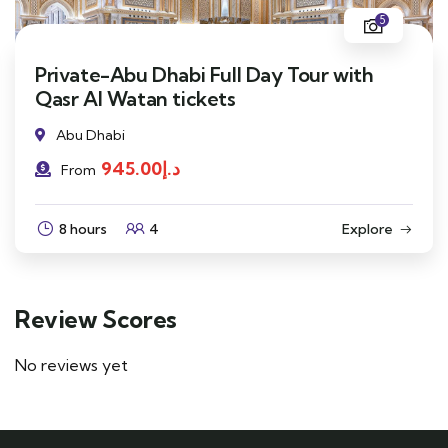
5
Private-Abu Dhabi Full Day Tour with
Qasr Al Watan tickets
Abu Dhabi
945.00
د.إ
From
8 hours
4
Explore
Review Scores
No reviews yet