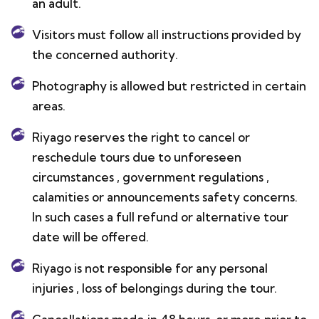
an adult.
Visitors must follow all instructions provided by
the concerned authority.
Photography is allowed but restricted in certain
areas.
Riyago reserves the right to cancel or
reschedule tours due to unforeseen
circumstances , government regulations ,
calamities or announcements safety concerns.
In such cases a full refund or alternative tour
date will be offered.
Riyago is not responsible for any personal
injuries , loss of belongings during the tour.