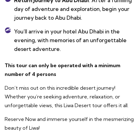
Return Journey to Abu Dhabi
: After a fulfilling
day of adventure and exploration, begin your
journey back to Abu Dhabi.
You’ll arrive in your hotel Abu Dhabi in the
evening, with memories of an unforgettable
desert adventure.
This tour can only be operated with a minimum
number of 4 persons
Don’t miss out on this incredible desert journey!
Whether you’re seeking adventure, relaxation, or
unforgettable views, this Liwa Desert tour offers it all.
Reserve Now and immerse yourself in the mesmerizing
beauty of Liwa!