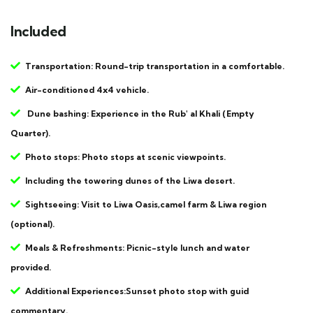
Included
Transportation: Round-trip transportation in a comfortable.
Air-conditioned 4x4 vehicle.
Dune bashing: Experience in the Rub' al Khali (Empty
Quarter).
Photo stops: Photo stops at scenic viewpoints.
Including the towering dunes of the Liwa desert.
Sightseeing: Visit to Liwa Oasis,camel farm & Liwa region
(optional).
Meals & Refreshments: Picnic-style lunch and water
provided.
Additional Experiences:Sunset photo stop with guid
commentary.