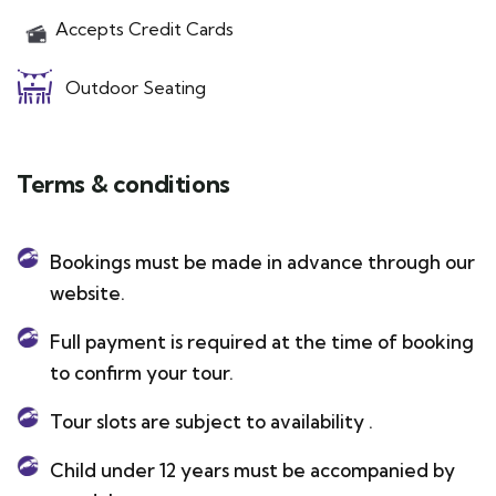
Accepts Credit Cards
Outdoor Seating
Terms & conditions
Bookings must be made in advance through our
website.
Full payment is required at the time of booking
to confirm your tour.
Tour slots are subject to availability .
Child under 12 years must be accompanied by