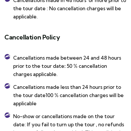
Cancellations made in 48 hours or more prior to
the tour date : No cancellation charges will be
applicable.
Cancellation Policy
Cancellations made between 24 and 48 hours
prior to the tour date
:
50 % cancellation
charges applicable.
Cancellations made less than 24 hours prior to
the tour date100 % cancellation charges will be
applicable
No-show or cancellations made on the tour
date: If you fail to turn up the tour , no refunds