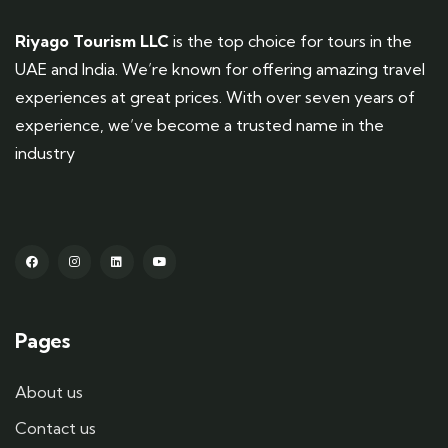
Riyago Tourism LLC
is the top choice for tours in the
UAE and India. We’re known for offering amazing travel
experiences at great prices. With over seven years of
experience, we’ve become a trusted name in the
industry
Pages
About us
Contact us