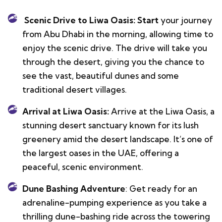
Scenic Drive to Liwa Oasis: Start
your journey
from Abu Dhabi in the morning, allowing time to
enjoy the scenic drive. The drive will take you
through the desert, giving you the chance to
see the vast, beautiful dunes and some
traditional desert villages.
Arrival at Liwa Oasis:
Arrive at the Liwa Oasis, a
stunning desert sanctuary known for its lush
greenery amid the desert landscape. It’s one of
the largest oases in the UAE, offering a
peaceful, scenic environment.
Dune Bashing Adventure
: Get ready for an
adrenaline-pumping experience as you take a
thrilling dune-bashing ride across the towering