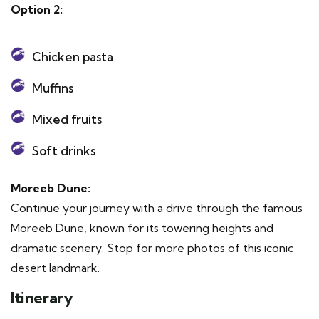
Option 2:
Chicken pasta
Muffins
Mixed fruits
Soft drinks
Moreeb Dune:
Continue your journey with a drive through the famous
Moreeb Dune, known for its towering heights and
dramatic scenery. Stop for more photos of this iconic
desert landmark.
Itinerary