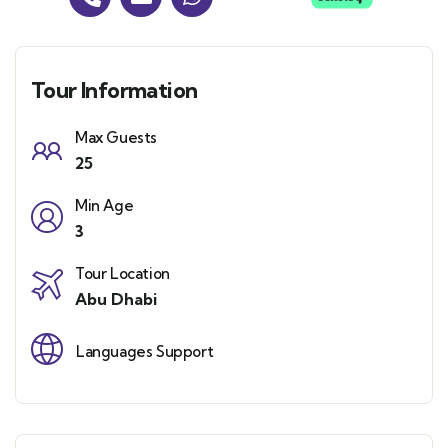
Tour Information
Max Guests
25
Min Age
3
Tour Location
Abu Dhabi
Languages Support