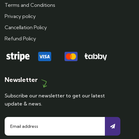
Terms and Conditions
Privacy policy
Cancellation Policy
Refund Policy
Newsletter
Subscribe our newsletter to get our latest
update & news.