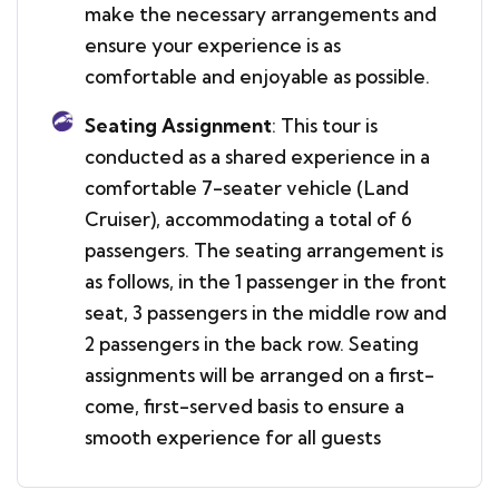
make the necessary arrangements and
ensure your experience is as
comfortable and enjoyable as possible.
Seating Assignment
: This tour is
conducted as a shared experience in a
comfortable 7-seater vehicle (Land
Cruiser), accommodating a total of 6
passengers. The seating arrangement is
as follows, in the 1 passenger in the front
seat, 3 passengers in the middle row and
2 passengers in the back row. Seating
assignments will be arranged on a first-
come, first-served basis to ensure a
smooth experience for all guests