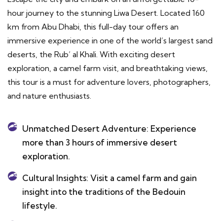
hour journey to the stunning Liwa Desert. Located 160
km from Abu Dhabi, this full-day tour offers an
immersive experience in one of the world’s largest sand
deserts, the Rub’ al Khali. With exciting desert
exploration, a camel farm visit, and breathtaking views,
this tour is a must for adventure lovers, photographers,
and nature enthusiasts.
Unmatched Desert Adventure: Experience
more than 3 hours of immersive desert
exploration.
Cultural Insights: Visit a camel farm and gain
insight into the traditions of the Bedouin
lifestyle.