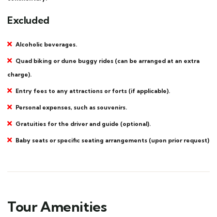
Excluded
Alcoholic beverages.
Quad biking or dune buggy rides (can be arranged at an extra
charge).
Entry fees to any attractions or forts (if applicable).
Personal expenses, such as souvenirs.
Gratuities for the driver and guide (optional).
Baby seats or specific seating arrangements (upon prior request)
Tour Amenities