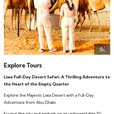
3
Explore Tours
Liwa Full-Day Desert Safari: A Thrilling Adventure to
the Heart of the Empty Quarter
Explore the Majestic Liwa Desert with a Full-Day
Adventure from Abu Dhabi
Escape the city and embark on an unforgettable 10-