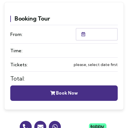
Booking Tour
From:
Time:
Tickets:
please, select date first
Total:
Book Now