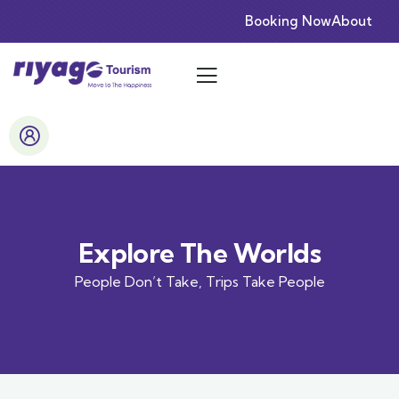
Booking Now
About
Explore The Worlds
People Don’t Take, Trips Take People