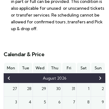
in part or full can be provided. This condition is
also applicable for unused or unscanned tickets
or transfer services. Re scheduling cannot be
allowed for confirmed tours ,transfers and Pick
up & drop off.
Calendar & Price
Mon
Tue
Wed
Thu
Fri
Sat
Sun
August 2026
27
28
29
30
31
1
2
3
4
5
6
7
8
9