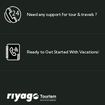
Need any support for tour & travels ?
Ready to Get Started With Vacations!