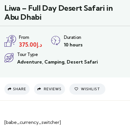
Liwa – Full Day Desert Safari in
Abu Dhabi
From
Duration
375.00
د.إ
10 hours
Tour Type
Adventure
,
Camping
,
Desert Safari
SHARE
REVIEWS
WISHLIST
[babe_currency_switcher]