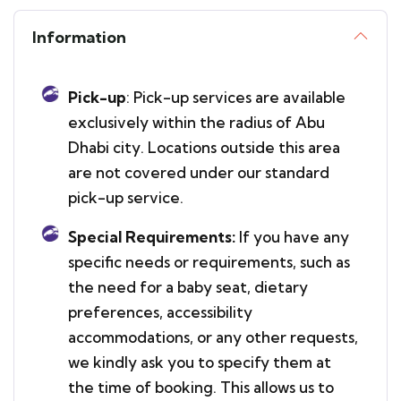
Information
Pick-up
: Pick-up services are available
exclusively within the radius of Abu
Dhabi city. Locations outside this area
are not covered under our standard
pick-up service.
Special Requirements:
If you have any
specific needs or requirements, such as
the need for a baby seat, dietary
preferences, accessibility
accommodations, or any other requests,
we kindly ask you to specify them at
the time of booking. This allows us to