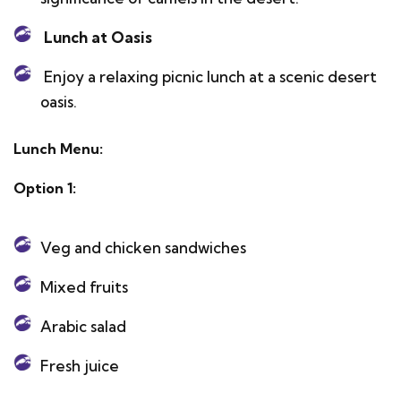
Lunch at Oasis
Enjoy a relaxing picnic lunch at a scenic desert
oasis.
Lunch Menu:
Option 1:
Veg and chicken sandwiches
Mixed fruits
Arabic salad
Fresh juice