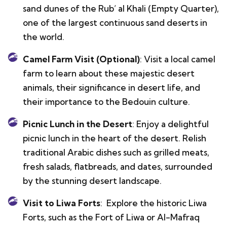
sand dunes of the Rub’ al Khali (Empty Quarter),
one of the largest continuous sand deserts in
the world.
Camel Farm Visit (Optional)
: Visit a local camel
farm to learn about these majestic desert
animals, their significance in desert life, and
their importance to the Bedouin culture.
Picnic Lunch in the Desert
: Enjoy a delightful
picnic lunch in the heart of the desert. Relish
traditional Arabic dishes such as grilled meats,
fresh salads, flatbreads, and dates, surrounded
by the stunning desert landscape.
Visit to Liwa Forts
: Explore the historic Liwa
Forts, such as the Fort of Liwa or Al-Mafraq